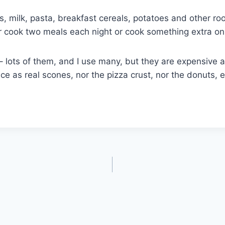
, milk, pasta, breakfast cereals, potatoes and other roo
her cook two meals each night or cook something extra on
– lots of them, and I use many, but they are expensive a
e as real scones, nor the pizza crust, nor the donuts, et