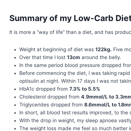
Summary of my Low-Carb Diet
It is more a “way of life” than a diet, and has produ
Weight at beginning of diet was
122kg.
Five mo
Over that time I lost
13cm
around the belly.
In the same period blood pressure dropped fr
Before commencing the diet, I was taking rapid 
optisulin at night. Within 17 days I was not tak
HbA1c dropped from
7.3% to 5.5%
Cholesterol dropped from
4.9mmol/L to 3.3mm
Triglycerides dropped from
8.6mmol/L to 1.8m
In short, all blood test results improved, to the 
With the drop in weight, my sleep apnoea vastly
The weight loss made me feel so much better in