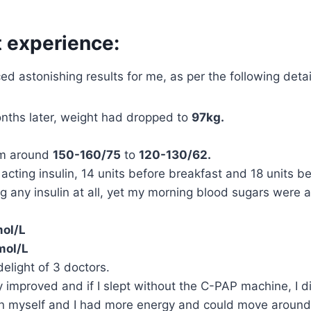
 experience:
ced astonishing results for me, as per the following deta
nths later, weight had dropped to
97kg.
om around
150-160/75
to
120-130/62.
acting insulin, 14 units before breakfast and 18 units be
ing any insulin at all, yet my morning blood sugars were 
ol/L
mol/L
delight of 3 doctors.
 improved and if I slept without the C-PAP machine, I di
 myself and I had more energy and could move around mor