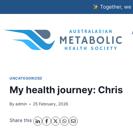
Skip
Together, we c
to
content
UNCATEGORIZED
My health journey: Chris
By
admin
25 February, 2026
Share this