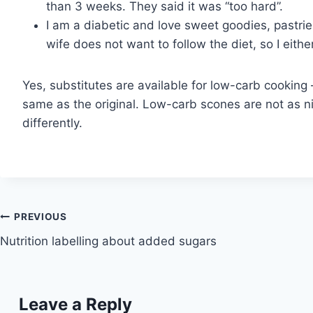
than 3 weeks. They said it was “too hard”.
I am a diabetic and love sweet goodies, pastries
wife does not want to follow the diet, so I eit
Yes, substitutes are available for low-carb cooking 
same as the original. Low-carb scones are not as nic
differently.
Post
PREVIOUS
Nutrition labelling about added sugars
navigation
Leave a Reply