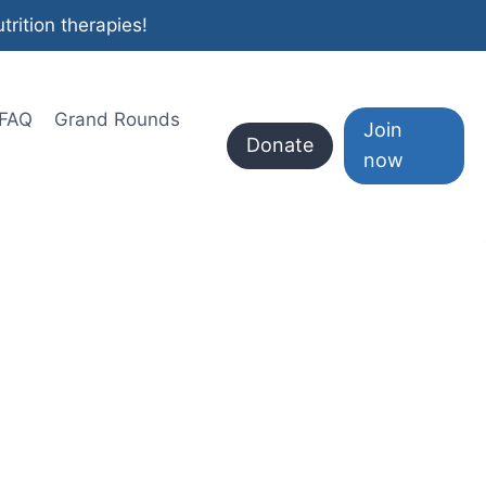
rition therapies!
FAQ
Grand Rounds
Join
Donate
now