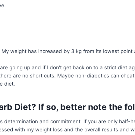
ve.
 My weight has increased by 3 kg from its lowest point 
e going up and if I don’t get back on to a strict diet agai
, there are no short cuts. Maybe non-diabetics can chea
e diet.
rb Diet? If so, better note the f
s determination and commitment. If you are only half-hea
ssed with my weight loss and the overall results and wa