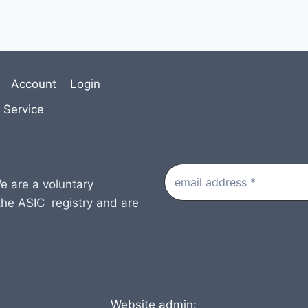
Account
Login
 Service
e are a voluntary
the ASIC registry and are
Website admin: