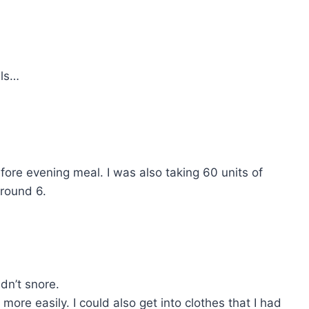
ils…
fore evening meal. I was also taking 60 units of
around 6.
dn’t snore.
e easily. I could also get into clothes that I had