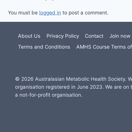
You must be
logged in
to post a comment.
About Us
Privacy Policy
Contact
Join now
Terms and Conditions
AMHS Course Terms of
© 2026 Australasian Metabolic Health Society. W
organisation registered in June 2023. We are on 
a not-for-profit organisation.