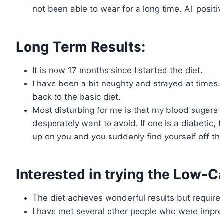
not been able to wear for a long time. All positi
Long Term Results:
It is now 17 months since I started the diet.
I have been a bit naughty and strayed at times.
back to the basic diet.
Most disturbing for me is that my blood sugars ar
desperately want to avoid. If one is a diabetic
up on you and you suddenly find yourself off th
Interested in trying the Low-Ca
The diet achieves wonderful results but require
I have met several other people who were impre