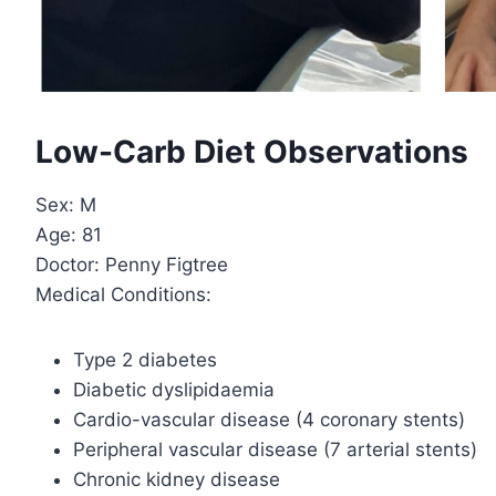
Low-Carb Diet Observations
Sex: M
Age: 81
Doctor: Penny Figtree
Medical Conditions:
Type 2 diabetes
Diabetic dyslipidaemia
Cardio-vascular disease (4 coronary stents)
Peripheral vascular disease (7 arterial stents)
Chronic kidney disease