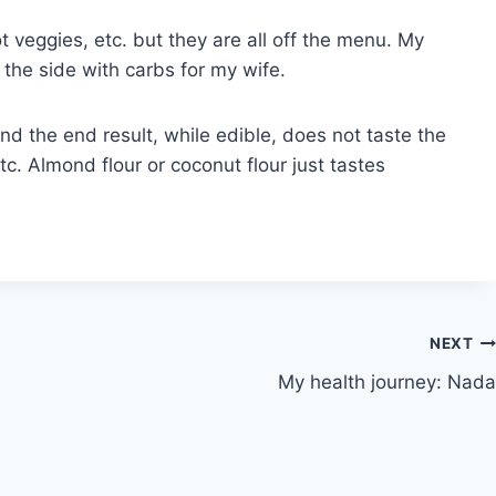
t veggies, etc. but they are all off the menu. My
 the side with carbs for my wife.
nd the end result, while edible, does not taste the
c. Almond flour or coconut flour just tastes
NEXT
My health journey: Nada