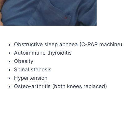
Obstructive sleep apnoea (C-PAP machine)
Autoimmune thyroiditis
Obesity
Spinal stenosis
Hypertension
Osteo-arthritis (both knees replaced)