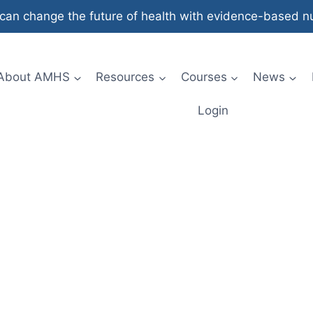
an change the future of health with evidence-based nut
About AMHS
Resources
Courses
News
Login