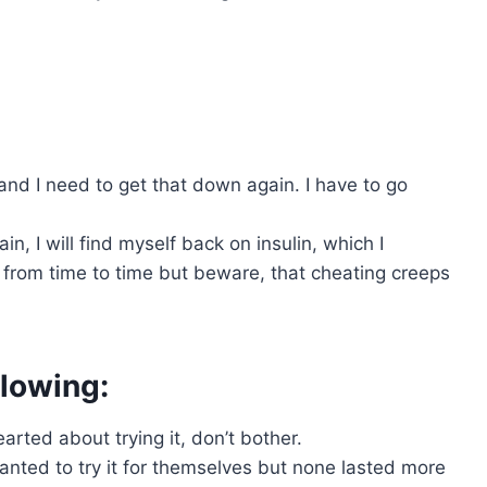
and I need to get that down again. I have to go
n, I will find myself back on insulin, which I
t from time to time but beware, that cheating creeps
ollowing:
rted about trying it, don’t bother.
nted to try it for themselves but none lasted more