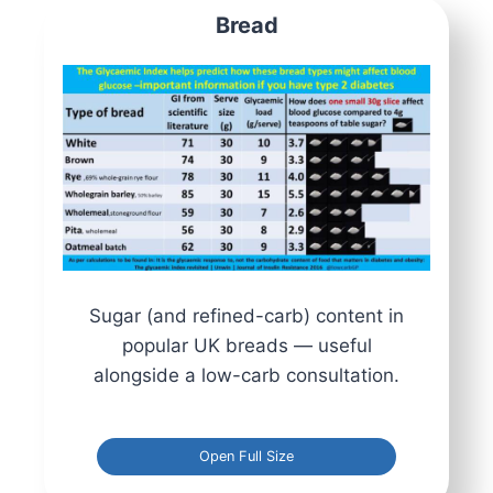
Bread
Sugar (and refined-carb) content in
popular UK breads — useful
alongside a low-carb consultation.
Open Full Size