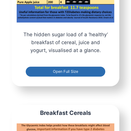
The hidden sugar load of a ‘healthy’
breakfast of cereal, juice and
yogurt, visualised at a glance.
Open Full Size
Breakfast Cereals