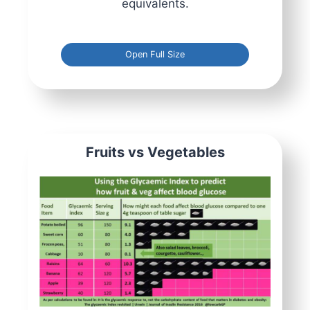
equivalents.
Open Full Size
Fruits vs Vegetables