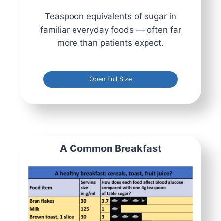
Teaspoon equivalents of sugar in
familiar everyday foods — often far
more than patients expect.
Open Full Size
A Common Breakfast