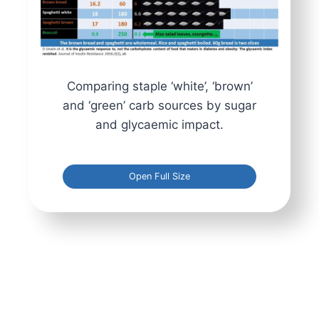
Comparing staple ‘white’, ‘brown’
and ‘green’ carb sources by sugar
and glycaemic impact.
Open Full Size