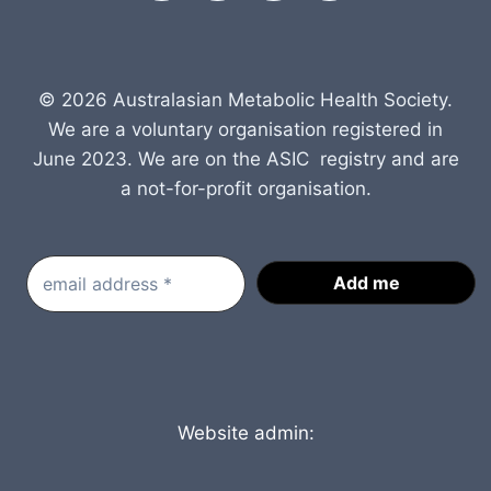
© 2026 Australasian Metabolic Health Society.
We are a voluntary organisation registered in
June 2023. We are on the ASIC registry and are
a not-for-profit organisation.
Website admin: