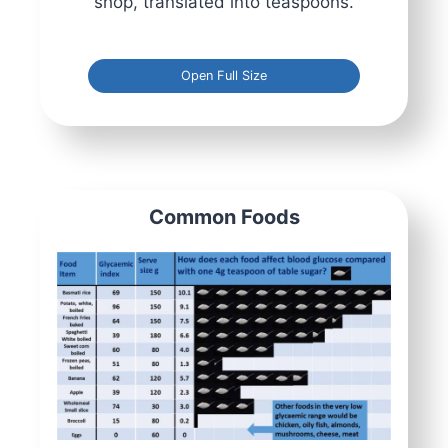
shop, translated into teaspoons.
Open Full Size
Common Foods