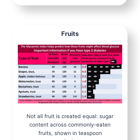
Fruits
Not all fruit is created equal: sugar
content across commonly-eaten
fruits, shown in teaspoon