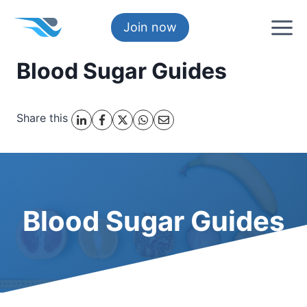
Skip
to
Join now
content
Blood Sugar Guides
Share this
Blood Sugar Guides