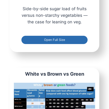
Side-by-side sugar load of fruits
versus non-starchy vegetables —
the case for leaning on veg.
Open Full Size
White vs Brown vs Green