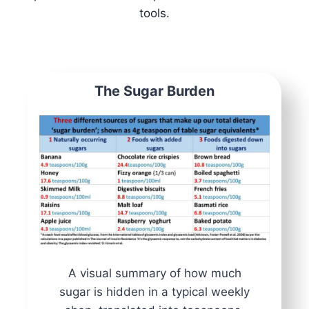
tools.
The Sugar Burden
A visual summary of how much
sugar is hidden in a typical weekly