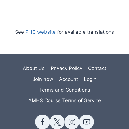
See
PHC website
for available translations
About Us
Privacy Policy
Contact
Join now
Account
Login
Terms and Conditions
AMHS Course Terms of Service