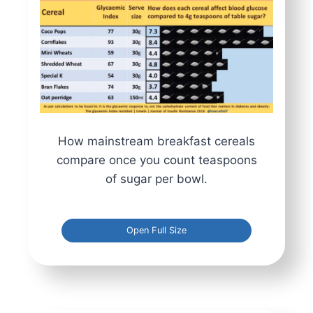
How mainstream breakfast cereals
compare once you count teaspoons
of sugar per bowl.
Open Full Size