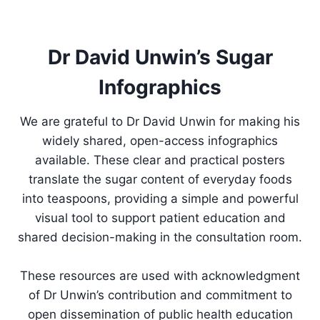
Dr David Unwin’s Sugar
Infographics
We are grateful to Dr David Unwin for making his
widely shared, open-access infographics
available. These clear and practical posters
translate the sugar content of everyday foods
into teaspoons, providing a simple and powerful
visual tool to support patient education and
shared decision-making in the consultation room.
These resources are used with acknowledgment
of Dr Unwin’s contribution and commitment to
open dissemination of public health education