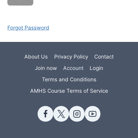
Forgot Password
About Us
Privacy Policy
Contact
Join now
Account
Login
Terms and Conditions
AMHS Course Terms of Service