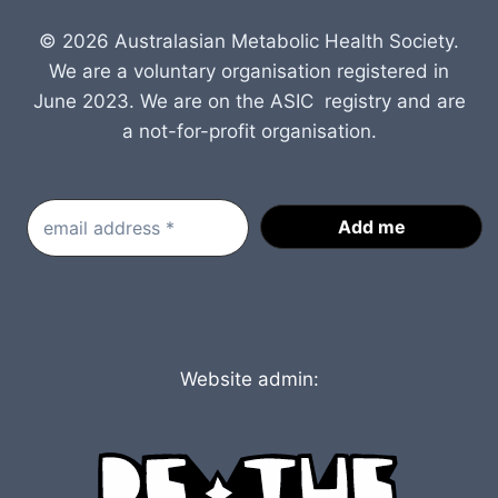
© 2026 Australasian Metabolic Health Society.
We are a voluntary organisation registered in
June 2023. We are on the ASIC registry and are
a not-for-profit organisation.
Website admin: