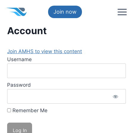
Skip
to
Join now
content
Account
Join AMHS to view this content
Username
Password
Remember Me