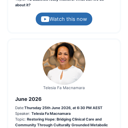
about it?
Watch this now
Telesia Fa Macnamara
June 2026
Date:
Thursday 25th June 2026, at 6:30 PM AEST
Speaker:
Telesia Fa Macnamara
Topic:
Restoring Hope: Bridging Clinical Care and
Community Through Culturally Grounded Metabolic