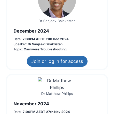
Dr Sanjeev Balakristan
December 2024
Date:
7:30PM AEDT 11th Dec 2024
Speaker:
Dr Sanjeev Balakristan
Topic:
Carnivore Troubleshooting
Join or log in for access
Dr Matthew Phillips
November 2024
Date:
7:00PM AEDT 27th Nov 2024