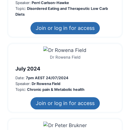
Speaker:
Perri Carlson-Hawke
Topic:
Disordered Eating and Therapeutic Low Carb
Diets
Join or log in for access
Dr Rowena Field
July 2024
Date:
7pm AEST 24/07/2024
Speaker:
Dr Rowena Field
Topic:
Chronic pain & Metabolic health
Join or log in for access