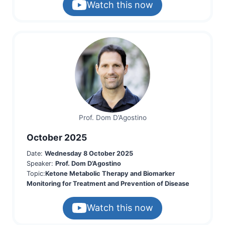
Watch this now
Prof. Dom D’Agostino
October 2025
Date:
Wednesday 8 October 2025
Speaker:
Prof. Dom D’Agostino
Topic:
Ketone Metabolic Therapy and Biomarker
Monitoring for Treatment and Prevention of Disease
Watch this now