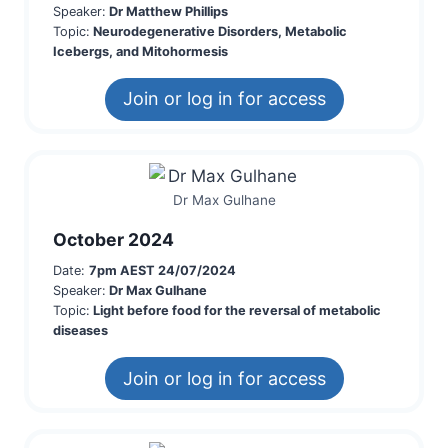
Speaker:
Dr Matthew Phillips
Topic:
Neurodegenerative Disorders, Metabolic
Icebergs, and Mitohormesis
Join or log in for access
Dr Max Gulhane
October 2024
Date:
7pm AEST 24/07/2024
Speaker:
Dr Max Gulhane
Topic:
Light before food for the reversal of metabolic
diseases
Join or log in for access