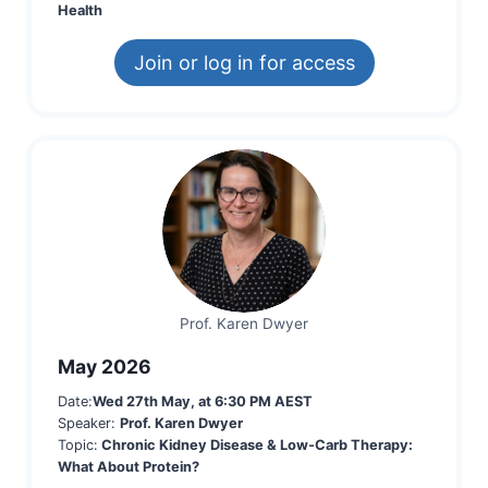
Health
Join or log in for access
Prof. Karen Dwyer
May 2026
Date:
Wed 27th May, at 6:30 PM AEST
Speaker:
Prof. Karen Dwyer
Topic:
Chronic Kidney Disease & Low-Carb Therapy:
What About Protein?