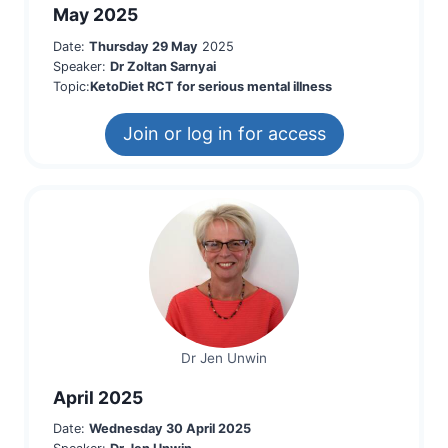
May 2025
Date:
Thursday 29 May
2025
Speaker:
Dr Zoltan Sarnyai
Topic:
KetoDiet RCT for serious menta
l illness
Join or log in for access
Dr Jen Unwin
April 2025
Date:
Wednesday 30 April 2025