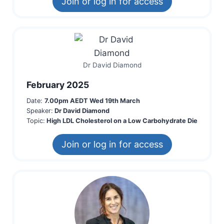
Join or log in for access
Dr David Diamond
February 2025
Date:
7.00pm AEDT Wed 19th March
Speaker:
Dr David Diamond
Topic:
High LDL Cholesterol on a Low Carbohydrate Die
Join or log in for access