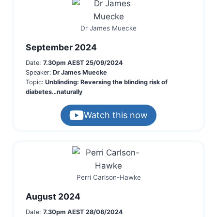
Dr James Muecke
September 2024
Date:
7.30pm AEST 25/09/2024
Speaker:
Dr James Muecke
Topic:
Unblinding: Reversing the blinding risk of
diabetes…naturally
Watch this now
Perri Carlson-Hawke
August 2024
Date:
7.30pm AEST 28/08/2024