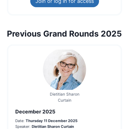
Join or log in for access
Previous Grand Rounds 2025
Dietitian Sharon
Curtain
December 2025
Date:
Thursday 11 December 2025
Speaker:
Dietitian Sharon Curtain