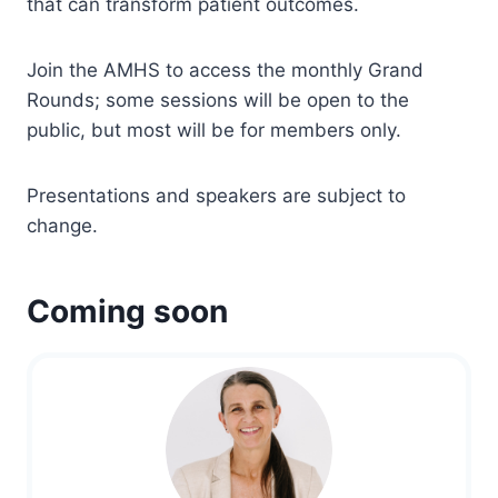
that can transform patient outcomes.
Join the AMHS to access the monthly Grand
Rounds; some sessions will be open to the
public, but most will be for members only.
Presentations and speakers are subject to
change.
Coming soon