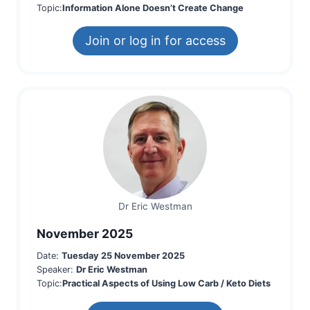
Topic:
Information Alone Doesn’t Create Change
Join or log in for access
Dr Eric Westman
November 2025
Date:
Tuesday 25 November 2025
Speaker:
Dr Eric Westman
Topic:
Practical Aspects of Using Low Carb / Keto Diets