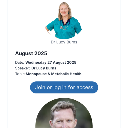
Dr Lucy Burns
August 2025
Date:
Wednesday 27 August 2025
Speaker:
Dr Lucy Burns
Topic:
Menopause & Metabolic Health
Join or log in for access