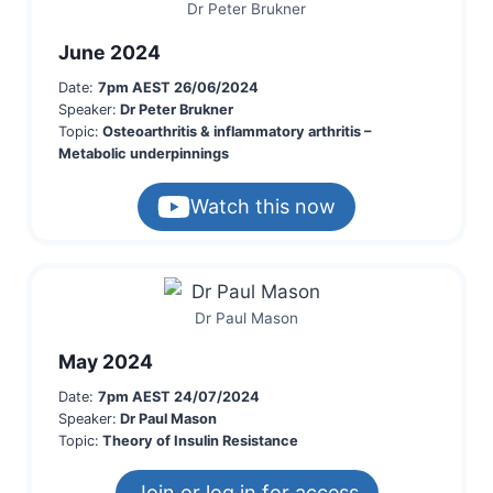
Dr Peter Brukner
June 2024
Date:
7pm AEST 26/06/2024
Speaker:
Dr Peter Brukner
Topic:
Osteoarthritis & inflammatory arthritis –
Metabolic underpinnings
Watch this now
Dr Paul Mason
May 2024
Date:
7pm AEST 24/07/2024
Speaker:
Dr Paul Mason
Topic:
Theory of Insulin Resistance
Join or log in for access