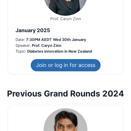
Prof. Caryn Zinn
January 2025
Date:
7:30PM AEDT
Wed 30th January
Speaker:
Prof. Caryn Zinn
Topic:
Diabetes innovation in New Zealand
Join or log in for access
Previous Grand Rounds 2024