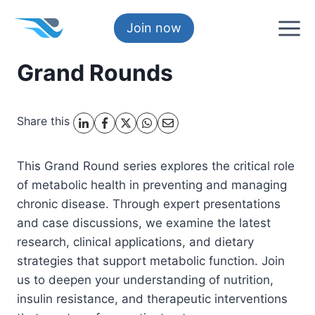
Skip
to
Join now
content
Grand Rounds
Share this
This Grand Round series explores the critical role
of metabolic health in preventing and managing
chronic disease. Through expert presentations
and case discussions, we examine the latest
research, clinical applications, and dietary
strategies that support metabolic function. Join
us to deepen your understanding of nutrition,
insulin resistance, and therapeutic interventions