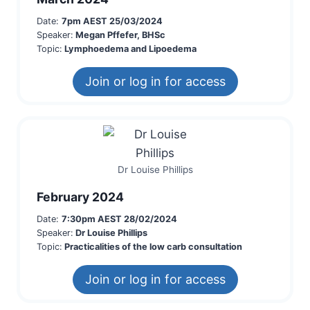
Date:
7pm AEST 25/03/2024
Speaker:
Megan Pffefer, BHSc
Topic:
Lymphoedema and Lipoedema
Join or log in for access
Dr Louise Phillips
February 2024
Date:
7:30pm AEST 28/02/2024
Speaker:
Dr Louise Phillips
Topic:
Practicalities of the low carb consultation
Join or log in for access