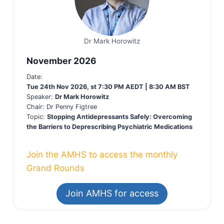
Dr Mark Horowitz
November 2026
Date:
Tue 24th Nov 2026, st 7:30 PM AEDT | 8:30 AM BST
Speaker:
Dr Mark Horowitz
Chair: Dr Penny Figtree
Topic:
Stopping Antidepressants Safely: Overcoming
the Barriers to Deprescribing Psychiatric Medications
Join the AMHS to access the monthly
Grand Rounds
Join AMHS for access