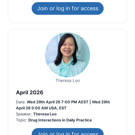
Join or log in for access
Theresa Loo
April 2026
Date:
Wed 29th April 26 7:00 PM AEST | Wed 29th
April 26 5:00 AM USA, EST
Speaker:
Theresa Loo
Topic:
Drug Interactions in Daily Practice
Join or log in for access