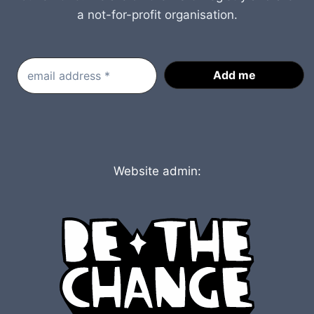
a not-for-profit organisation.
Website admin: