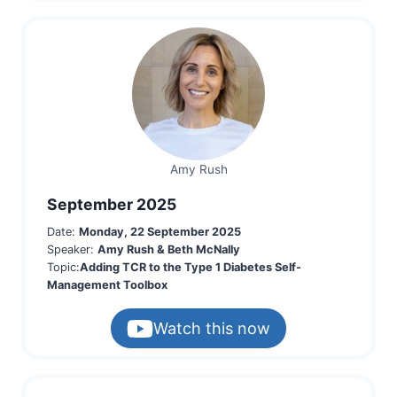
Amy Rush
September 2025
Date:
Monday, 22 September 2025
Speaker:
Amy Rush & Beth McNally
Topic:
Adding TCR to the Type 1 Diabetes Self-
Management Toolbox
Watch this now