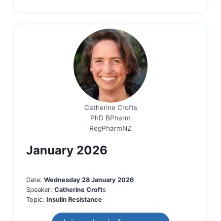
Catherine Crofts
PhD BPharm
RegPharmNZ
January 2026
Date:
Wednesday 28 January 2026
Speaker:
Catherine Croft
s
Topic:
Insulin Resistance