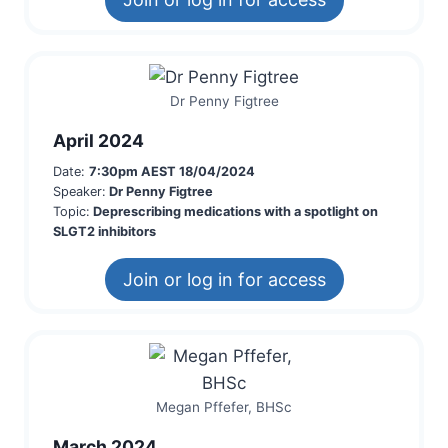
Dr Penny Figtree
April 2024
Date:
7:30pm AEST 18/04/2024
Speaker:
Dr Penny Figtree
Topic:
Deprescribing medications with a spotlight on
SLGT2 inhibitors
Join or log in for access
Megan Pffefer, BHSc
March 2024