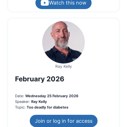
Watch this now
Ray Kelly
February 2026
Date:
Wednesday 25 February 2026
Speaker:
Ray Kelly
Topic:
Too deadly for diabetes
Join or log in for access