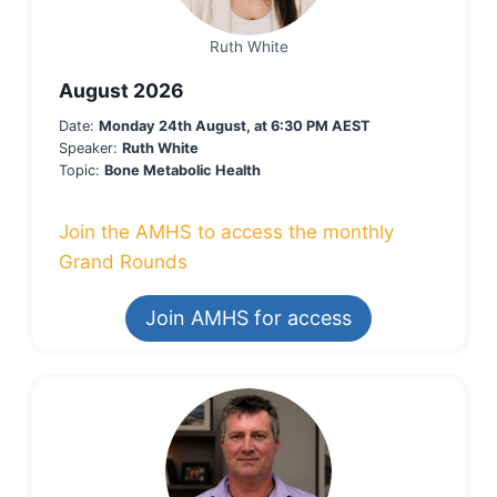
Ruth White
August 2026
Date:
Monday 24th August, at 6:30 PM AEST
Speaker:
Ruth White
Topic:
Bone Metabolic Health
Join the AMHS to access the monthly
Grand Rounds
Join AMHS for access