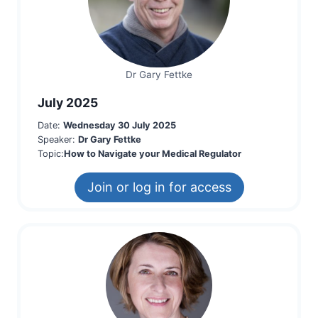
Dr Gary Fettke
July 2025
Date:
Wednesday 30 July 2025
Speaker:
Dr Gary Fettke
Topic:
How to Navigate your Medical Regulator
Join or log in for access