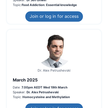
Speaker:
Dr Jen Unwin
Topic:
Food Addiction: Essential knowledge
Join or log in for access
Dr. Alex Petrushevski
March 2025
Date:
7.00pm AEDT Wed 19th March
Speaker:
Dr. Alex Petrushevski
Topic:
Homocysteine and Methylation