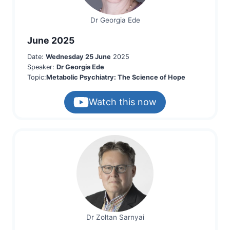
Dr Georgia Ede
June 2025
Date:
Wednesday 25 June
2025
Speaker:
Dr Georgia Ede
Topic:
Metabolic Psychiatry: The Science of Hope
Watch this now
Dr Zoltan Sarnyai