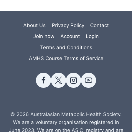
About Us
Privacy Policy
Contact
Join now
Account
Login
Terms and Conditions
AMHS Course Terms of Service
© 2026 Australasian Metabolic Health Society.
We are a voluntary organisation registered in
June 2023. We are on the ASIC registry and are