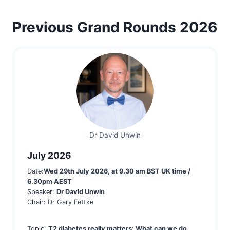
Previous Grand Rounds 2026
Dr David Unwin
July 2026
Date:
Wed 29th July 2
026, at 9.30 am BST UK time /
6.30pm AEST
Speaker:
Dr David Unwin
Chair: Dr Gary Fettke
Topic:
T2 diabetes really matters: What can we do