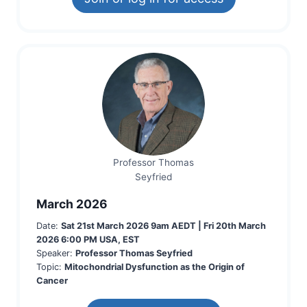
Professor Thomas
Seyfried
March 2026
Date:
Sat 21st March 2026
9am AEDT
|
Fri 20th March
2026
6:00 PM USA, EST
Speaker:
Professor Thomas Seyfried
Topic:
Mitochondrial Dysfunction as the Origin of
Cancer