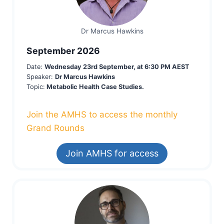
Dr Marcus Hawkins
September 2026
Date:
Wednesday 23rd September, at 6:30 PM AEST
Speaker:
Dr Marcus Hawkins
Topic:
Metabolic Health Case Studies.
Join the AMHS to access the monthly
Grand Rounds
Join AMHS for access