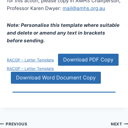
for this action, please copy in AMHS Chairperson,
Professor Karen Dwyer:
mail@amhs.org.au
Note: Personalise this template where suitable
and delete or amend any text in brackets
before sending.
Download PDF Copy
RACGP – Letter Template
RACGP – Letter Template
Download Word Document Copy
Post
PREVIOUS
NEXT