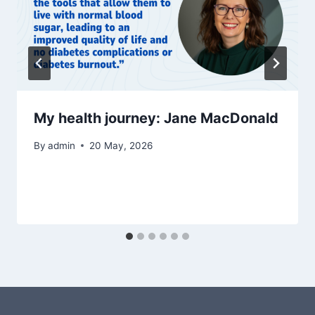
My health journey: Jane MacDonald
By
admin
20 May, 2026