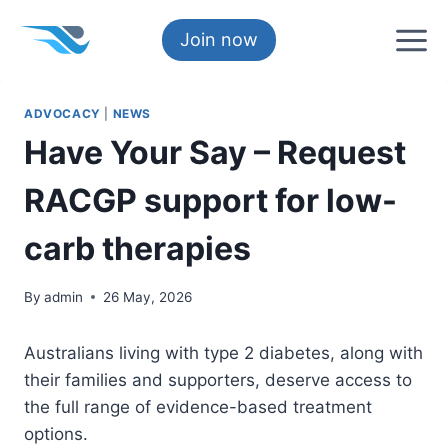
Skip
to
Join now
content
ADVOCACY
|
NEWS
Have Your Say – Request
RACGP support for low-
carb therapies
By
admin
26 May, 2026
Australians living with type 2 diabetes, along with
their families and supporters, deserve access to
the full range of evidence-based treatment
options.