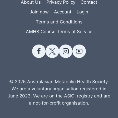
About Us
Privacy Policy
Contact
Join now
Account
Login
Terms and Conditions
AMHS Course Terms of Service
© 2026 Australasian Metabolic Health Society.
We are a voluntary organisation registered in
June 2023. We are on the ASIC registry and are
a not-for-profit organisation.