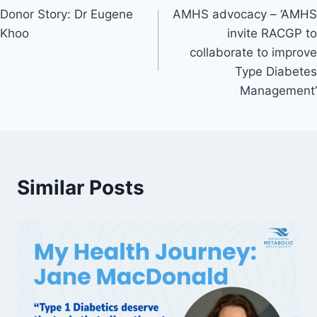
Donor Story: Dr Eugene
AMHS advocacy – ‘AMHS
navigation
Khoo
invite RACGP to
collaborate to improve
Type Diabetes
Management’
Similar Posts