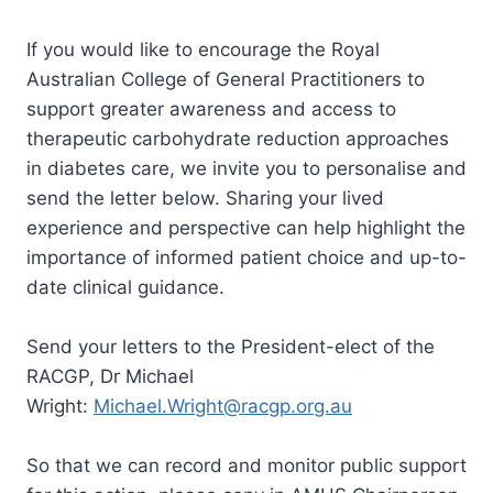
If you would like to encourage the Royal
Australian College of General Practitioners to
support greater awareness and access to
therapeutic carbohydrate reduction approaches
in diabetes care, we invite you to personalise and
send the letter below. Sharing your lived
experience and perspective can help highlight the
importance of informed patient choice and up-to-
date clinical guidance.
Send your letters to the President-elect of the
RACGP, Dr Michael
Wright:
Michael.Wright@racgp.org.au
So that we can record and monitor public support