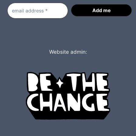
Website admin: