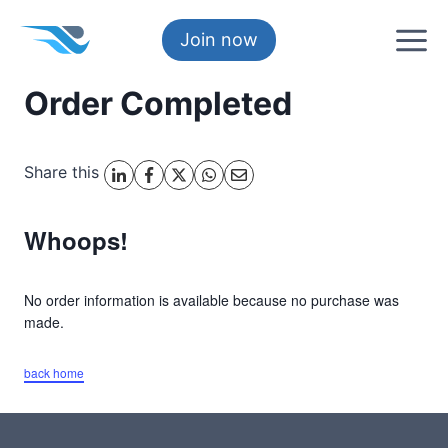
Skip
to
Join now
content
Order Completed
Share this
Whoops!
No order information is available because no purchase was
made.
back home