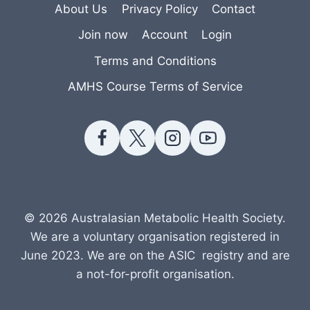
About Us
Privacy Policy
Contact
Join now
Account
Login
Terms and Conditions
AMHS Course Terms of Service
© 2026 Australasian Metabolic Health Society.
We are a voluntary organisation registered in
June 2023. We are on the ASIC registry and are
a not-for-profit organisation.