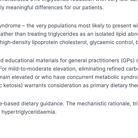
ly meaningful differences for our patients.
yndrome – the very populations most likely to present wi
ather than treating triglycerides as an isolated lipid ab
 high‑density lipoprotein cholesterol, glycaemic control,
d educational materials for general practitioners (GPs) 
or mild‑to‑moderate elevation, eliminating refined car
s remain elevated or who have concurrent metabolic synd
ic ketosis) warrants consideration as primary dietary th
e‑based dietary guidance. The mechanistic rationale, tri
 hypertriglyceridaemia.