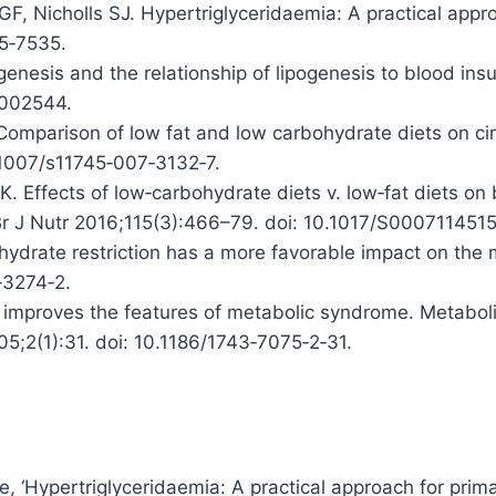
F, Nicholls SJ. Hypertriglyceridaemia: A practical appro
5‑7535.
genesis and the relationship of lipogenesis to blood ins
2002544.
Comparison of low fat and low carbohydrate diets on cir
.1007/s11745‑007‑3132‑7.
. Effects of low‑carbohydrate diets v. low‑fat diets on 
. Br J Nutr 2016;115(3):466–79. doi: 10.1017/S00071145
hydrate restriction has a more favorable impact on the 
‑3274‑2.
n improves the features of metabolic syndrome. Metabo
05;2(1):31. doi: 10.1186/1743‑7075‑2‑31.
le, ‘Hypertriglyceridaemia: A practical approach for prima