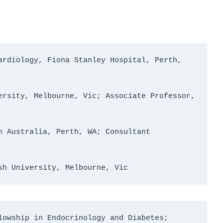
rdiology, Fiona Stanley Hospital, Perth, 
rsity, Melbourne, Vic; Associate Professor, 
 Australia, Perth, WA; Consultant 
sh University, Melbourne, Vic
owship in Endocrinology and Diabetes; 