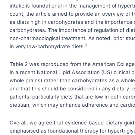
intake is foundational in the management of hypertr
count, the article aimed to provide an overview of 
as diets high in carbohydrates and the importance 
carbohydrates. The importance of regulation of diet
non‑pharmacological treatment. As noted, prior stud
2
in very low‑carbohydrate diets.
Table 2 was reproduced from the American College 
in a recent National Lipid Association (US) clinical p
whole grains) rather than carbohydrates as a whole
and that this should be considered in any dietary
patients, particularly diets that are low in both car
dietitian, which may enhance adherence and cardio
Overall, we agree that evidence‑based dietary guida
emphasised as foundational therapy for hypertrigly