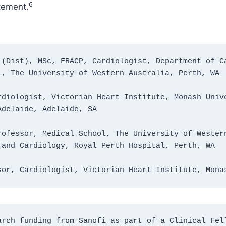
6
atement.
(Dist), MSc, FRACP, Cardiologist, Department of Ca
l, The University of Western Australia, Perth, WA
diologist, Victorian Heart Institute, Monash Unive
Adelaide, Adelaide, SA
ofessor, Medical School, The University of Western
 and Cardiology, Royal Perth Hospital, Perth, WA
sor, Cardiologist, Victorian Heart Institute, Mona
rch funding from Sanofi as part of a Clinical Fell