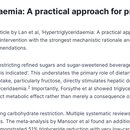
emia: A practical approach for p
icle by Lan et al, ‘Hypertriglyceridaemia: A practical ap
ntervention with the strongest mechanistic rationale and 
mmendations.
restricting refined sugars and sugar‑sweetened beverage
s indicated’. This understates the primary role of dietar
ke, particularly fructose, directly stimulates hepatic d
2
yceridaemia.
Importantly, Forsythe et al showed triglyc
ect metabolic effect rather than merely a consequence of
ising carbohydrate restriction. Multiple systematic revie
ts. The meta‑analysis by Mansoor et al found an additi
emonstrated 51% triglyceride reduction with very low‑ca