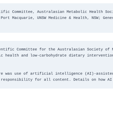
ific Committee, Australasian Metabolic Health Soci
Port Macquarie, UNSW Medicine & Health, NSW; Gener
ntific Committee for the Australasian Society of M
c health and low‑carbohydrate dietary intervention
e was use of artificial intelligence (AI)-assisted
 responsibility for all content. Details on how AI