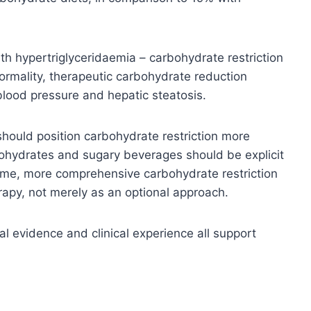
th hypertriglyceridaemia – carbohydrate restriction
normality, therapeutic carbohydrate reduction
 blood pressure and hepatic steatosis.
should position carbohydrate restriction more
bohydrates and sugary beverages should be explicit
rome, more comprehensive carbohydrate restriction
erapy, not merely as an optional approach.
al evidence and clinical experience all support