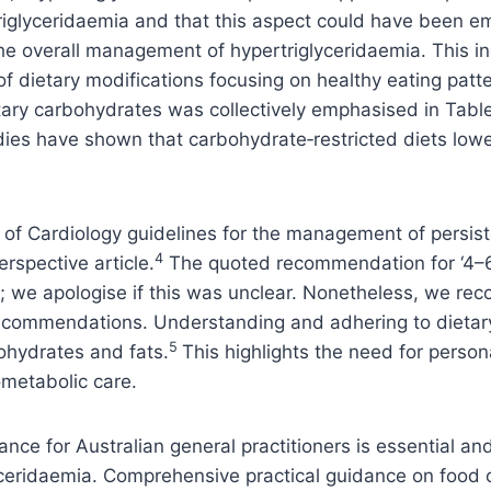
iglyceridaemia and that this aspect could have been emp
the overall management of hypertriglyceridaemia. This i
of dietary modifications focusing on healthy eating pat
ary carbohydrates was collectively emphasised in Tables
ies have shown that carbohydrate‑restricted diets lower
of Cardiology guidelines for the management of persist
4
erspective article.
The quoted recommendation for ‘4–6 se
; we apologise if this was unclear. Nonetheless, we rec
 recommendations. Understanding and adhering to dietar
5
bohydrates and fats.
This highlights the need for perso
metabolic care.
nce for Australian general practitioners is essential an
ceridaemia. Comprehensive practical guidance on food c