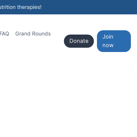
rition therapies!
FAQ
Grand Rounds
Join
Donate
now