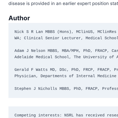
disease is provided in an earlier expert position st
Author
Nick S R Lan MBBS (Hons), MClinUS, MClinRes 
WA; Clinical Senior Lecturer, Medical Schoo
Adam J Nelson MBBS, MBA/MPH, PhD, FRACP, Car
Adelaide Medical School, The University of 
Gerald F Watts MD, DSc, PhD, FRCP, FRACP, Pr
Physician, Departments of Internal Medicine
Stephen J Nicholls MBBS, PhD, FRACP, Profes
Competing interests: NSRL has received resea