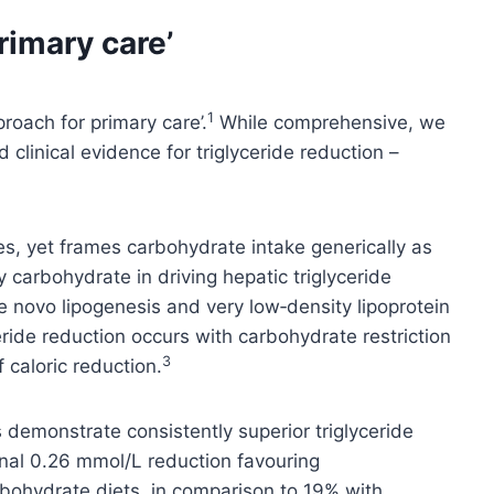
rimary care’
1
proach for primary care’.
While comprehensive, we
clinical evidence for triglyceride reduction –
s, yet frames carbohydrate intake generically as
y carbohydrate in driving hepatic triglyceride
e novo lipogenesis and very low‑density lipoprotein
eride reduction occurs with carbohydrate restriction
3
 caloric reduction.
ws demonstrate consistently superior triglyceride
onal 0.26 mmol/L reduction favouring
rbohydrate diets, in comparison to 19% with