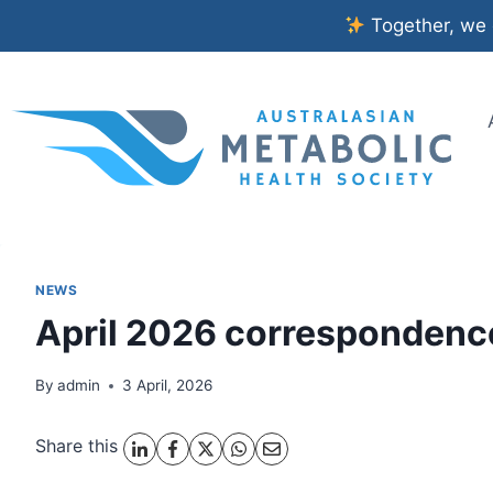
Skip
Together, we c
to
content
NEWS
April 2026 correspondenc
By
admin
3 April, 2026
Share this