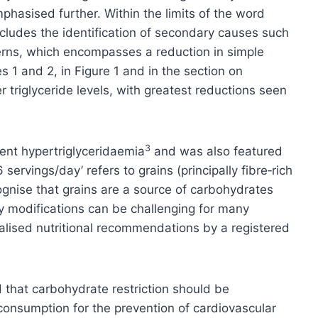
hasised further. Within the limits of the word
ncludes the identification of secondary causes such
terns, which encompasses a reduction in simple
 1 and 2, in Figure 1 and in the section on
 triglyceride levels, with greatest reductions seen
3
ent hypertriglyceridaemia
and was also featured
rvings/day’ refers to grains (principally fibre‑rich
ognise that grains are a source of carbohydrates
y modifications can be challenging for many
nalised nutritional recommendations by a registered
d that carbohydrate restriction should be
onsumption for the prevention of cardiovascular