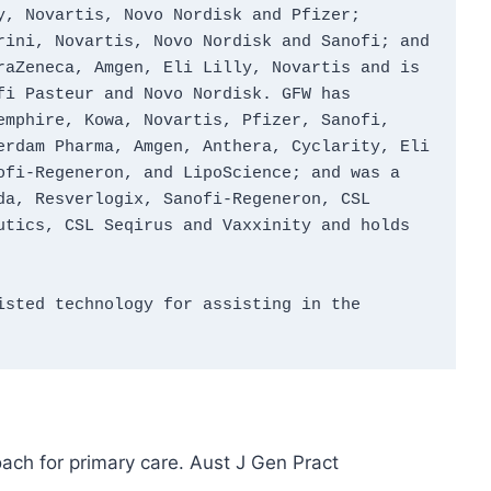
, Novartis, Novo Nordisk and Pfizer; 
ini, Novartis, Novo Nordisk and Sanofi; and 
aZeneca, Amgen, Eli Lilly, Novartis and is 
i Pasteur and Novo Nordisk. GFW has 
mphire, Kowa, Novartis, Pfizer, Sanofi, 
rdam Pharma, Amgen, Anthera, Cyclarity, Eli 
fi‑Regeneron, and LipoScience; and was a 
a, Resverlogix, Sanofi‑Regeneron, CSL 
tics, CSL Seqirus and Vaxxinity and holds 
sted technology for assisting in the 
ach for primary care. Aust J Gen Pract