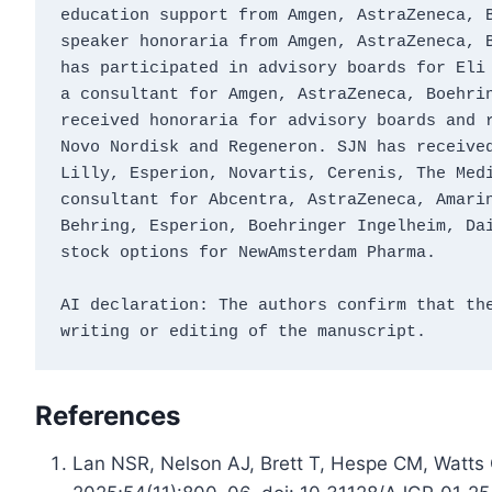
education support from Amgen, AstraZeneca, B
speaker honoraria from Amgen, AstraZeneca, B
has participated in advisory boards for Eli 
a consultant for Amgen, AstraZeneca, Boehrin
received honoraria for advisory boards and r
Novo Nordisk and Regeneron. SJN has received
Lilly, Esperion, Novartis, Cerenis, The Medi
consultant for Abcentra, AstraZeneca, Amarin
Behring, Esperion, Boehringer Ingelheim, Dai
stock options for NewAmsterdam Pharma.
AI declaration: The authors confirm that the
writing or editing of the manuscript.
References
Lan NSR, Nelson AJ, Brett T, Hespe CM, Watts G