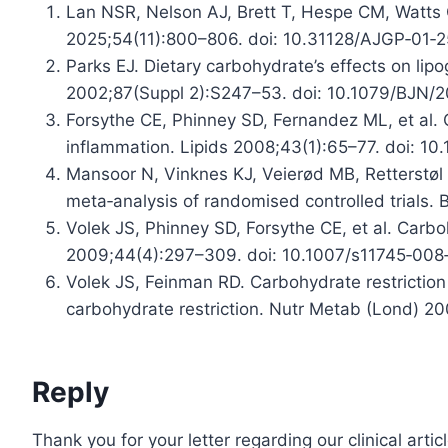
Lan NSR, Nelson AJ, Brett T, Hespe CM, Watts G
2025;54(11):800–806. doi: 10.31128/AJGP‑01‑2
Parks EJ. Dietary carbohydrate’s effects on lipo
2002;87(Suppl 2):S247–53. doi: 10.1079/BJN/
Forsythe CE, Phinney SD, Fernandez ML, et al. 
inflammation. Lipids 2008;43(1):65–77. doi: 10
Mansoor N, Vinknes KJ, Veierød MB, Retterstøl K
meta‑analysis of randomised controlled trials
Volek JS, Phinney SD, Forsythe CE, et al. Carbo
2009;44(4):297–309. doi: 10.1007/s11745‑008
Volek JS, Feinman RD. Carbohydrate restrictio
carbohydrate restriction. Nutr Metab (Lond) 20
Reply
Thank you for your letter regarding our clinical artic