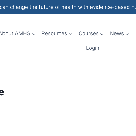
an change the future of health with evidence-based nut
About AMHS
Resources
Courses
News
Login
e