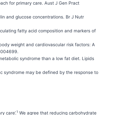
ach for primary care. Aust J Gen Pract
ulin and glucose concentrations. Br J Nutr
culating fatty acid composition and markers of
body weight and cardiovascular risk factors: A
15004699.
metabolic syndrome than a low fat diet. Lipids
lic syndrome may be defined by the response to
1
ry care’.
We agree that reducing carbohydrate