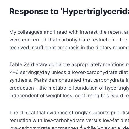
Response to ‘Hypertriglycerida
My colleagues and I read with interest the recent art
were concerned that carbohydrate restriction – the i
received insufficient emphasis in the dietary reco
Table 2’s dietary guidance appropriately mentions 
‘4–6 servings/day unless a lower‑carbohydrate diet i
synthesis. Parks demonstrated that carbohydrate inta
production – the metabolic foundation of hypertrigl
independent of weight loss, confirming this is a dir
The clinical trial evidence strongly supports priorit
reduction with low‑carbohydrate versus low‑fat die
4
low‑carbohydrate approaches,
while Volek et al d