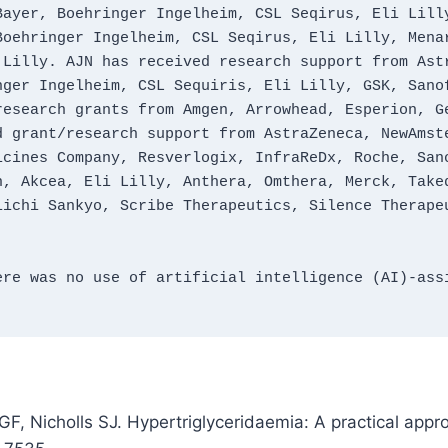
ayer, Boehringer Ingelheim, CSL Seqirus, Eli Lilly
oehringer Ingelheim, CSL Seqirus, Eli Lilly, Menar
Lilly. AJN has received research support from Astr
ger Ingelheim, CSL Sequiris, Eli Lilly, GSK, Sanof
esearch grants from Amgen, Arrowhead, Esperion, Ge
 grant/research support from AstraZeneca, NewAmste
cines Company, Resverlogix, InfraReDx, Roche, Sano
, Akcea, Eli Lilly, Anthera, Omthera, Merck, Taked
ichi Sankyo, Scribe Therapeutics, Silence Therapeu
re was no use of artificial intelligence (AI)‑assi
F, Nicholls SJ. Hypertriglyceridaemia: A practical appro