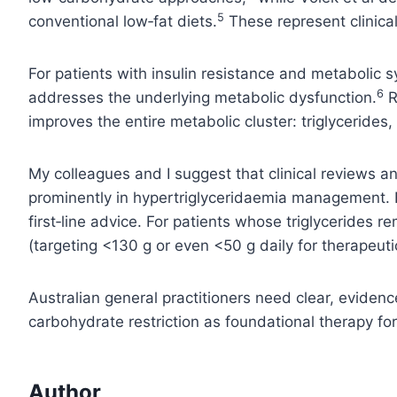
5
conventional low‑fat diets.
These represent clinical
For patients with insulin resistance and metabolic s
6
addresses the underlying metabolic dysfunction.
R
improves the entire metabolic cluster: triglycerides,
My colleagues and I suggest that clinical reviews an
prominently in hypertriglyceridaemia management. F
first‑line advice. For patients whose triglyceride
(targeting <130 g or even <50 g daily for therapeut
Australian general practitioners need clear, evidenc
carbohydrate restriction as foundational therapy for
Author