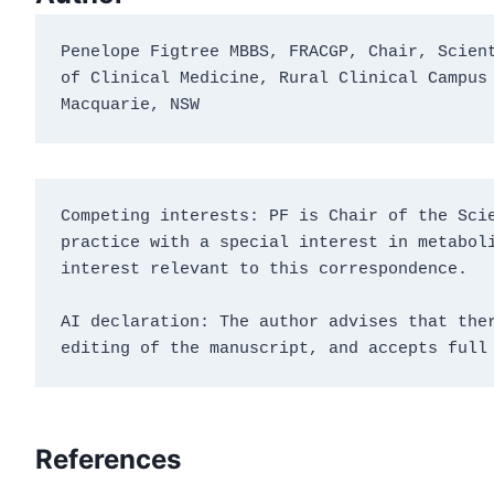
Penelope Figtree MBBS, FRACGP, Chair, Scient
of Clinical Medicine, Rural Clinical Campus 
Macquarie, NSW
Competing interests: PF is Chair of the Scie
practice with a special interest in metaboli
interest relevant to this correspondence.
AI declaration: The author advises that ther
editing of the manuscript, and accepts full
References