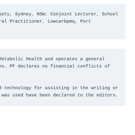
ety, Sydney, NSW; Conjoint Lecturer, School 
al Practitioner, Lowcarbpmq, Port 
etabolic Health and operates a general 
s. PF declares no financial conflicts of 
 technology for assisting in the writing or 
 was used have been declared to the editors.