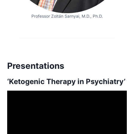
Professor Zoltán Sarnyai, M.D., Ph.D.
Presentations
‘Ketogenic Therapy in Psychiatry’