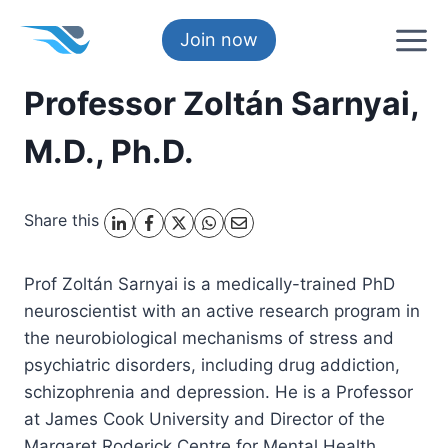
Skip
to
Join now
content
Professor Zoltán Sarnyai,
M.D., Ph.D.
Share this
Prof Zoltán Sarnyai is a medically-trained PhD
neuroscientist with an active research program in
the neurobiological mechanisms of stress and
psychiatric disorders, including drug addiction,
schizophrenia and depression. He is a Professor
at James Cook University and Director of the
Margaret Roderick Centre for Mental Health