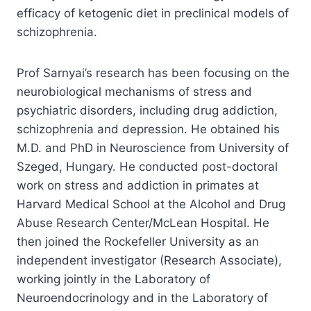
efficacy of ketogenic diet in preclinical models of
schizophrenia.
Prof Sarnyai’s research has been focusing on the
neurobiological mechanisms of stress and
psychiatric disorders, including drug addiction,
schizophrenia and depression. He obtained his
M.D. and PhD in Neuroscience from University of
Szeged, Hungary. He conducted post-doctoral
work on stress and addiction in primates at
Harvard Medical School at the Alcohol and Drug
Abuse Research Center/McLean Hospital. He
then joined the Rockefeller University as an
independent investigator (Research Associate),
working jointly in the Laboratory of
Neuroendocrinology and in the Laboratory of