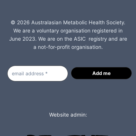
© 2026 Australasian Metabolic Health Society.
We are a voluntary organisation registered in
June 2023. We are on the ASIC registry and are
a not-for-profit organisation.
Website admin: