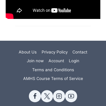
About Us
Privacy Policy
Contact
Join now
Account
Login
Terms and Conditions
AMHS Course Terms of Service