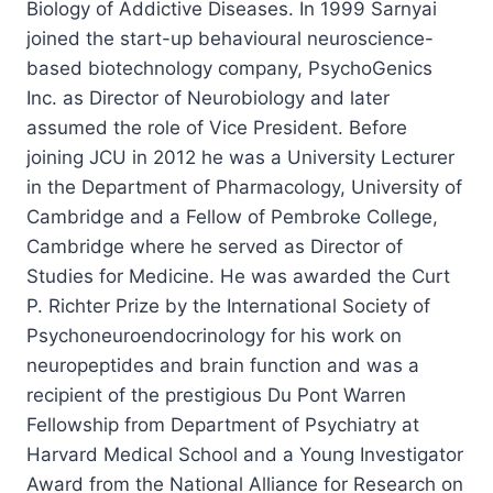
Biology of Addictive Diseases. In 1999 Sarnyai
joined the start-up behavioural neuroscience-
based biotechnology company, PsychoGenics
Inc. as Director of Neurobiology and later
assumed the role of Vice President. Before
joining JCU in 2012 he was a University Lecturer
in the Department of Pharmacology, University of
Cambridge and a Fellow of Pembroke College,
Cambridge where he served as Director of
Studies for Medicine. He was awarded the Curt
P. Richter Prize by the International Society of
Psychoneuroendocrinology for his work on
neuropeptides and brain function and was a
recipient of the prestigious Du Pont Warren
Fellowship from Department of Psychiatry at
Harvard Medical School and a Young Investigator
Award from the National Alliance for Research on