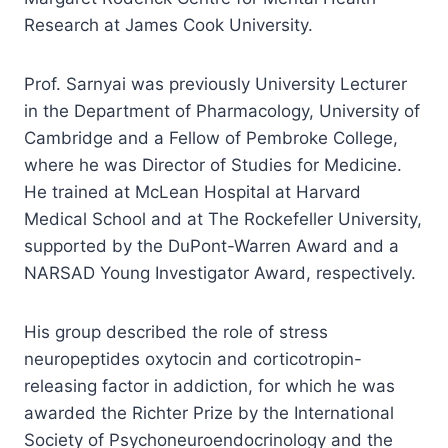
Research at James Cook University.
Prof. Sarnyai was previously University Lecturer
in the Department of Pharmacology, University of
Cambridge and a Fellow of Pembroke College,
where he was Director of Studies for Medicine.
He trained at McLean Hospital at Harvard
Medical School and at The Rockefeller University,
supported by the DuPont-Warren Award and a
NARSAD Young Investigator Award, respectively.
His group described the role of stress
neuropeptides oxytocin and corticotropin-
releasing factor in addiction, for which he was
awarded the Richter Prize by the International
Society of Psychoneuroendocrinology and the