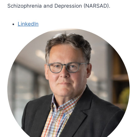
Schizophrenia and Depression (NARSAD).
LinkedIn