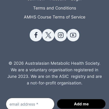
Terms and Conditions
AMHS Course Terms of Service
© 2026 Australasian Metabolic Health Society.
We are a voluntary organisation registered in
June 2023. We are on the ASIC registry and are
a not-for-profit organisation.