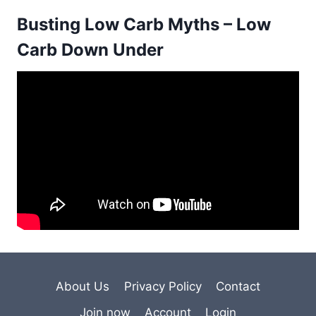
Busting Low Carb Myths – Low
Carb Down Under
About Us
Privacy Policy
Contact
Join now
Account
Login