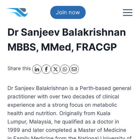
Skip
to
Join now
content
Dr Sanjeev Balakrishnan
MBBS, MMed, FRACGP
Share this
Dr Sanjeev Balakrishnan is a Perth‑based general
practitioner with over two decades of clinical
experience and a strong focus on metabolic
health and nutrition. Originally from Kuala
Lumpur, Malaysia, he qualified as a doctor in
1999 and later completed a Master of Medicine
in Family Medicine from the National University of