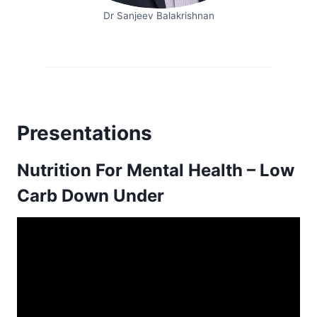
Dr Sanjeev Balakrishnan
Presentations
Nutrition For Mental Health – Low
Carb Down Under