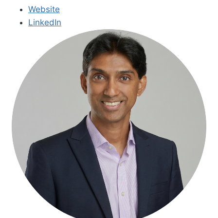
Website
LinkedIn