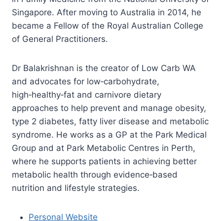
Singapore. After moving to Australia in 2014, he
became a Fellow of the Royal Australian College
of General Practitioners.
Dr Balakrishnan is the creator of Low Carb WA
and advocates for low‑carbohydrate,
high‑healthy‑fat and carnivore dietary
approaches to help prevent and manage obesity,
type 2 diabetes, fatty liver disease and metabolic
syndrome. He works as a GP at the Park Medical
Group and at Park Metabolic Centres in Perth,
where he supports patients in achieving better
metabolic health through evidence‑based
nutrition and lifestyle strategies.
Personal Website