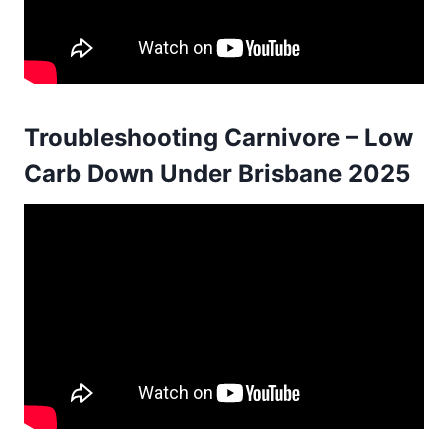
Troubleshooting Carnivore – Low
Carb Down Under Brisbane 2025