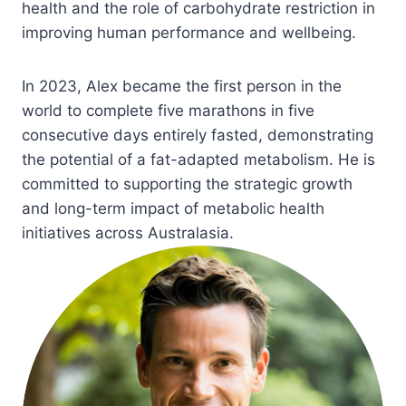
health and the role of carbohydrate restriction in
improving human performance and wellbeing.
In 2023, Alex became the first person in the
world to complete five marathons in five
consecutive days entirely fasted, demonstrating
the potential of a fat-adapted metabolism. He is
committed to supporting the strategic growth
and long-term impact of metabolic health
initiatives across Australasia.