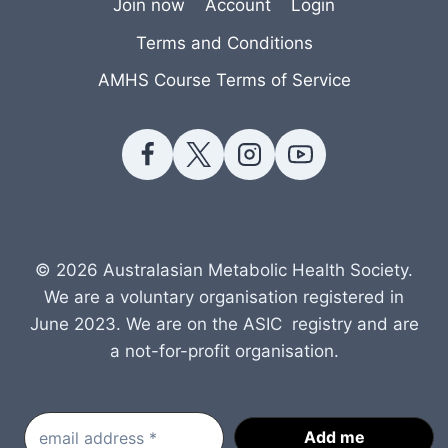
Join now
Account
Login
Terms and Conditions
AMHS Course Terms of Service
© 2026 Australasian Metabolic Health Society.
We are a voluntary organisation registered in
June 2023. We are on the ASIC registry and are
a not-for-profit organisation.