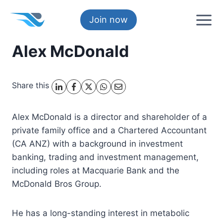
Skip
to
Join now
content
Alex McDonald
Share this
Alex McDonald is a director and shareholder of a
private family office and a Chartered Accountant
(CA ANZ) with a background in investment
banking, trading and investment management,
including roles at Macquarie Bank and the
McDonald Bros Group.
He has a long-standing interest in metabolic