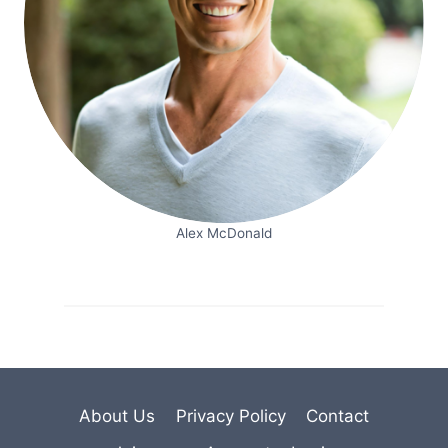
Alex McDonald
About Us
Privacy Policy
Contact